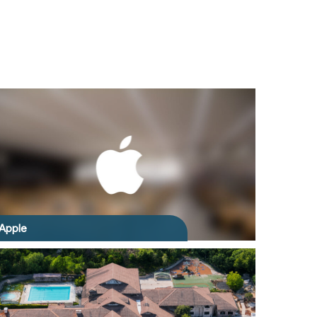
Apple