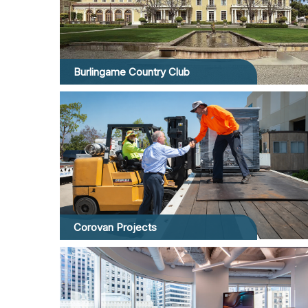
Burlingame Country Club
Corovan Projects