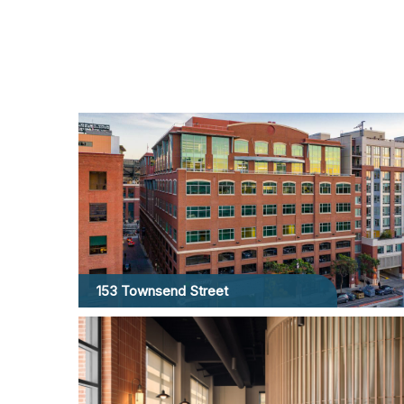
153 Townsend Street