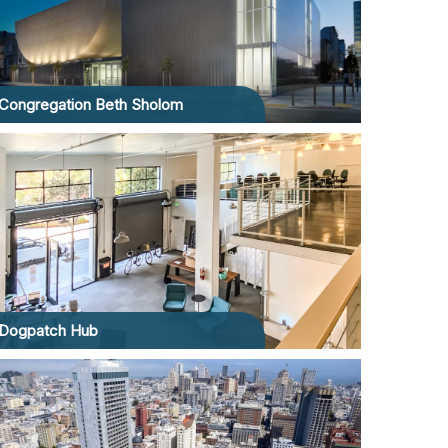
Congregation Beth Sholom
Dogpatch Hub