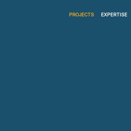
PROJECTS
EXPERTISE