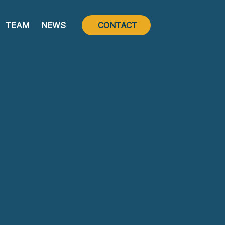
TEAM
NEWS
CONTACT