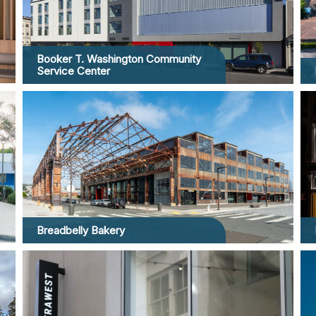
Booker T. Washington Community
Service Center
Breadbelly Bakery