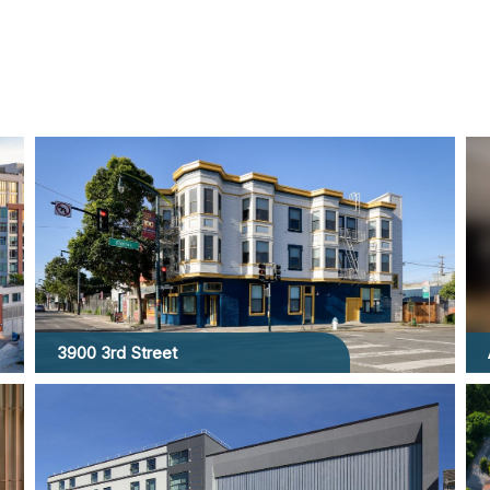
3900 3rd Street