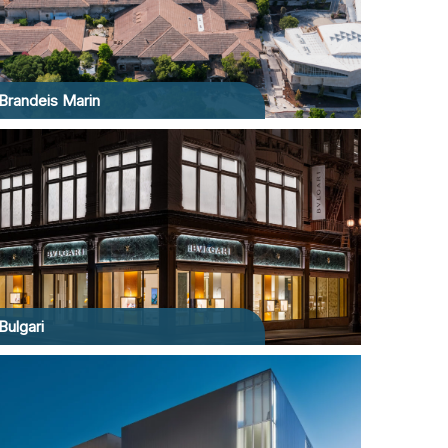
Brandeis Marin
Bulgari