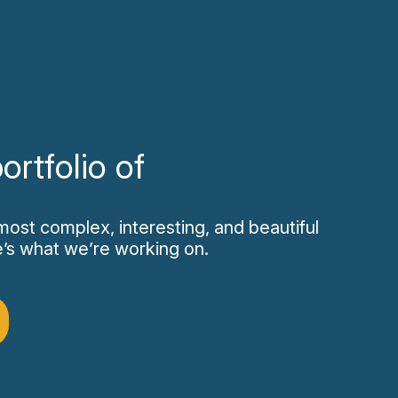
ortfolio of
most complex, interesting, and beautiful
re’s what we’re working on.