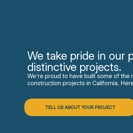
We take pride in our p
distinctive projects.
We’re proud to have built some of the 
construction projects in California. He
TELL US ABOUT YOUR PROJECT