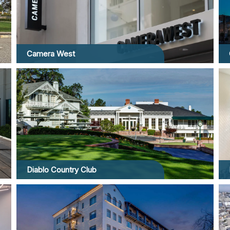
Camera West
Diablo Country Club