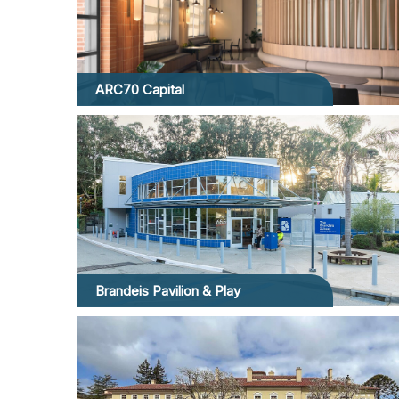
ARC70 Capital
Brandeis Pavilion & Play