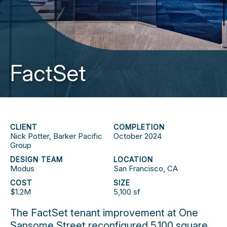
FactSet
CLIENT
COMPLETION
Nick Potter, Barker Pacific
October 2024
Group
DESIGN TEAM
LOCATION
Modus
San Francisco, CA
COST
SIZE
$1.2M
5,100 sf
The FactSet tenant improvement at One
Sansome Street reconfigured 5,100 square