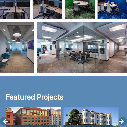
Featured Projects