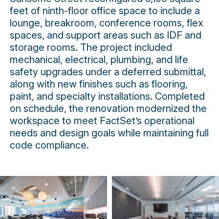
feet of ninth-floor office space to include a
lounge, breakroom, conference rooms, flex
spaces, and support areas such as IDF and
storage rooms. The project included
mechanical, electrical, plumbing, and life
safety upgrades under a deferred submittal,
along with new finishes such as flooring,
paint, and specialty installations. Completed
on schedule, the renovation modernized the
workspace to meet FactSet’s operational
needs and design goals while maintaining full
code compliance.