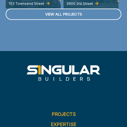
153 Townsend Street
3900 3rd Street
A
VIEW ALL PROJECTS
PROJECTS
EXPERTISE