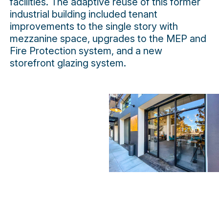
facilities. The adaptive reuse of this former
industrial building included tenant
improvements to the single story with
mezzanine space, upgrades to the MEP and
Fire Protection system, and a new
storefront glazing system.