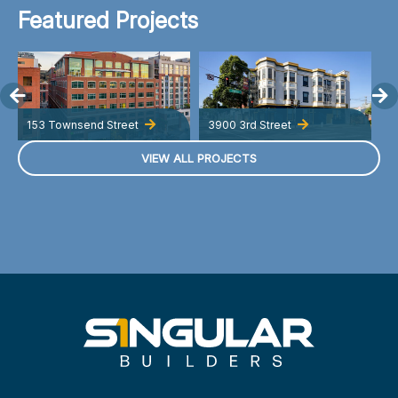
Featured Projects
153 Townsend Street
3900 3rd Street
A
VIEW ALL PROJECTS