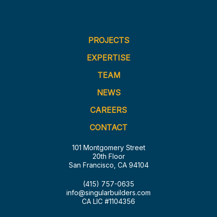
PROJECTS
EXPERTISE
TEAM
NEWS
CAREERS
CONTACT
101 Montgomery Street
20th Floor
San Francisco, CA 94104
(415) 757-0635
info@singularbuilders.com
CA LIC #1104356