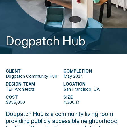
Dogpatch Hub
CLIENT
COMPLETION
Dogpatch Community Hub
May 2024
DESIGN TEAM
LOCATION
TEF Architects
San Francisco, CA
COST
SIZE
$855,000
4,300 sf
Dogpatch Hub is a community living room
providing publicly accessible neighborhood