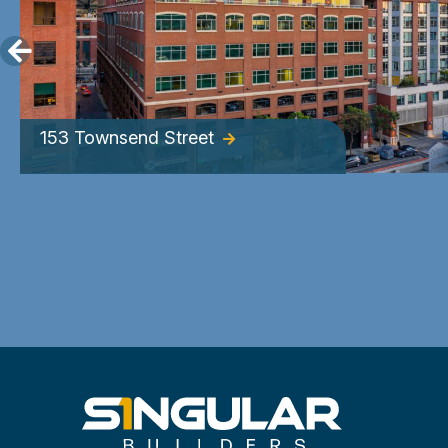
153 Townsend Street