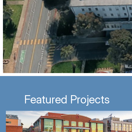
Featured Projects