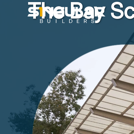
The Bay Sc