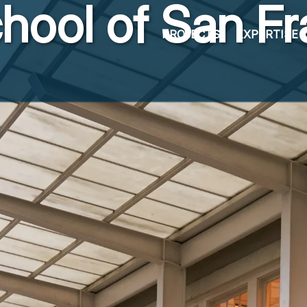
hool of San Fr
PROJECTS
EXPERTISE