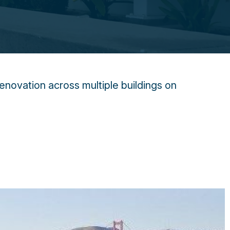
enovation across multiple buildings on