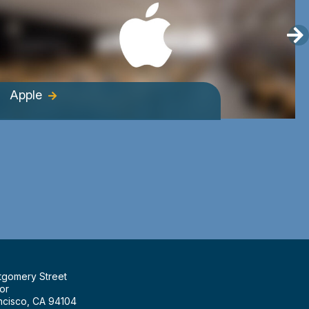
Apple
tgomery Street
or
ncisco, CA 94104