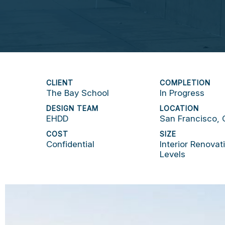
CLIENT
COMPLETION
The Bay School
In Progress
DESIGN TEAM
LOCATION
EHDD
San Francisco,
COST
SIZE
Confidential
Interior Renovat
Levels