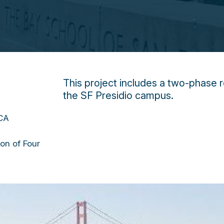
This project includes a two-phase r
the SF Presidio campus.
 CA
ion of Four