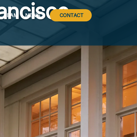
ancisco
TEAM
NEWS
CONTACT