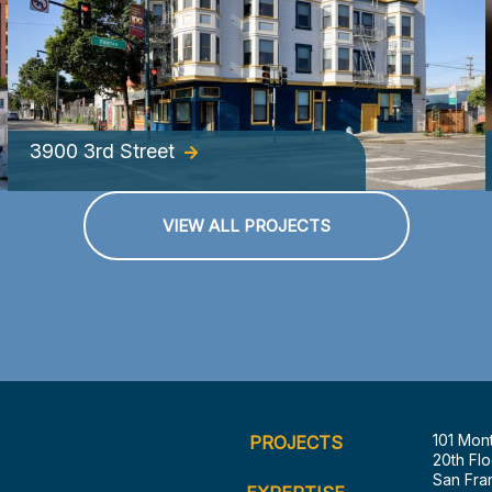
3900 3rd Street
VIEW ALL PROJECTS
101 Mon
PROJECTS
20th Flo
San Fra