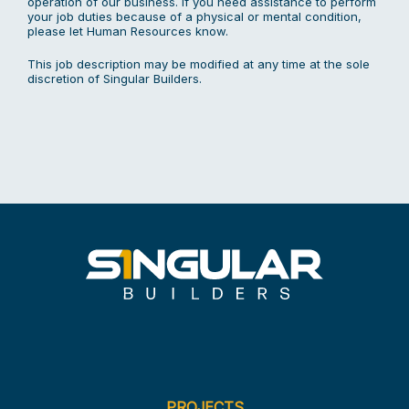
operation of our business. If you need assistance to perform
your job duties because of a physical or mental condition,
please let Human Resources know.
This job description may be modified at any time at the sole
discretion of Singular Builders.
PROJECTS