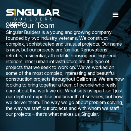
Join Our Team
CAREERS
Singular Builders is a young and growing company
founded by two industry veterans. We construct
complex, sophisticated and unusual projects. Our name
is new, but our projects are familiar. Renovations,
retrofits, residential, affordable housing and high-end
interiors, inner urban infrastructure are the type of
projects that we seek to work on. We’ve worked on
some of the most complex, interesting and beautiful
construction projects throughout California. We are now
looking to bring together a team of people who really
care about the work we do. What sets us apart isn’t just
our depth of expertise and breadth of services, but how
we deliver them. The way we go about problem solving,
the way we staff our projects and with whom we staff
our projects – that’s what makes us Singular.