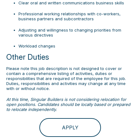
Clear oral and written communications business skills
Professional working relationships with co-workers,
business partners and subcontractors
Adjusting and willingness to changing priorities from
various directives
Workload changes
Other Duties
Please note this job description is not designed to cover or
contain a comprehensive listing of activities, duties or
responsibilities that are required of the employee for this job.
Duties, responsibilities and activities may change at any time
with or without notice.
At this time, Singular Builders is not considering relocation for
open positions. Candidates should be locally based or prepared
to relocate independently.
APPLY