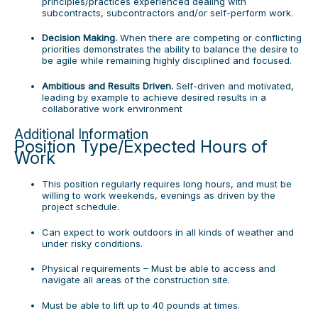
principles/practices experienced dealing with
subcontracts, subcontractors and/or self-perform work.
Decision Making.
When there are competing or conflicting
priorities demonstrates the ability to balance the desire to
be agile while remaining highly disciplined and focused.
Ambitious and Results Driven.
Self-driven and motivated,
leading by example to achieve desired results in a
collaborative work environment
Additional Information
Position Type/Expected Hours of
Work
This position regularly requires long hours, and must be
willing to work weekends, evenings as driven by the
project schedule.
Can expect to work outdoors in all kinds of weather and
under risky conditions.
Physical requirements – Must be able to access and
navigate all areas of the construction site.
Must be able to lift up to 40 pounds at times.