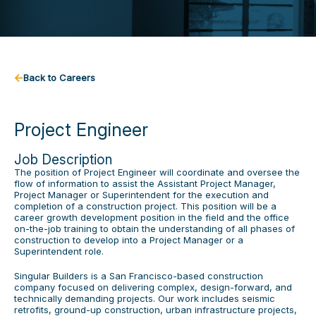
Back to Careers
Project Engineer
Job Description
The position of Project Engineer will coordinate and oversee the
flow of information to assist the Assistant Project Manager,
Project Manager or Superintendent for the execution and
completion of a construction project. This position will be a
career growth development position in the field and the office
on-the-job training to obtain the understanding of all phases of
construction to develop into a Project Manager or a
Superintendent role.
Singular Builders is a San Francisco-based construction
company focused on delivering complex, design-forward, and
technically demanding projects. Our work includes seismic
retrofits, ground-up construction, urban infrastructure projects,