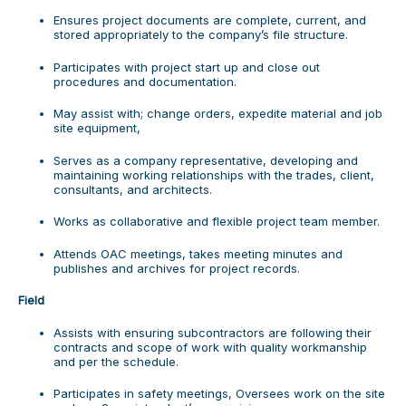
Ensures project documents are complete, current, and
stored appropriately to the company’s file structure.
Participates with project start up and close out
procedures and documentation.
May assist with; change orders, expedite material and job
site equipment,
Serves as a company representative, developing and
maintaining working relationships with the trades, client,
consultants, and architects.
Works as collaborative and flexible project team member.
Attends OAC meetings, takes meeting minutes and
publishes and archives for project records.
Field
Assists with ensuring subcontractors are following their
contracts and scope of work with quality workmanship
and per the schedule.
Participates in safety meetings, Oversees work on the site