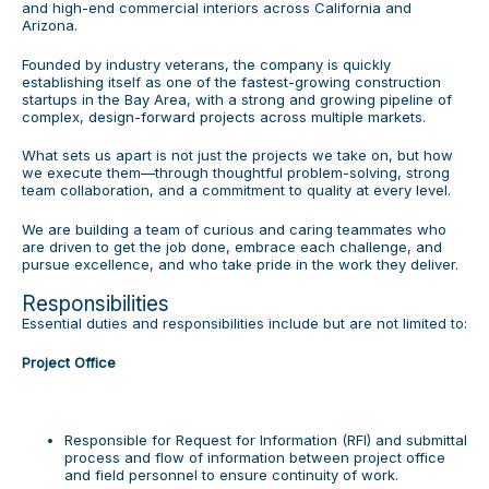
and high-end commercial interiors across California and
Arizona.
Founded by industry veterans, the company is quickly
establishing itself as one of the fastest-growing construction
startups in the Bay Area, with a strong and growing pipeline of
complex, design-forward projects across multiple markets.
What sets us apart is not just the projects we take on, but how
we execute them—through thoughtful problem-solving, strong
team collaboration, and a commitment to quality at every level.
We are building a team of curious and caring teammates who
are driven to get the job done, embrace each challenge, and
pursue excellence, and who take pride in the work they deliver.
Responsibilities
Essential duties and responsibilities include but are not limited to:
Project Office
Responsible for Request for Information (RFI) and submittal
process and flow of information between project office
and field personnel to ensure continuity of work.