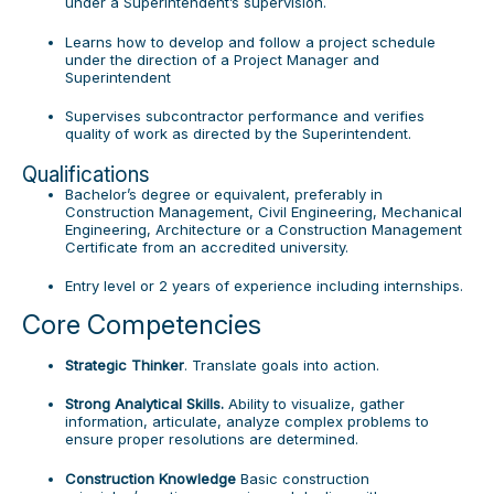
under a Superintendent’s supervision.
Learns how to develop and follow a project schedule
under the direction of a Project Manager and
Superintendent
Supervises subcontractor performance and verifies
quality of work as directed by the Superintendent.
Qualifications
Bachelor’s degree or equivalent, preferably in
Construction Management, Civil Engineering, Mechanical
Engineering, Architecture or a Construction Management
Certificate from an accredited university.
Entry level or 2 years of experience including internships.
Core Competencies
Strategic Thinker
. Translate goals into action.
Strong Analytical Skills.
Ability to visualize, gather
information, articulate, analyze complex problems to
ensure proper resolutions are determined.
Construction Knowledge
Basic construction