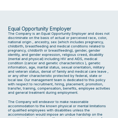
Equal Opportunity Employer
The Company is an Equal Opportunity Employer and does not
discriminate on the basis of actual or perceived race, color,
national origin , ancestry, sex (which includes pregnancy,
childbirth, breastfeeding and medical conditions related to
pregnancy, childbirth or breastfeeding), gender, gender
identity, and gender expression, religious creed, disability
(mental and physical) including HIV and AIDS, medical
condition (cancer and genetic characteristics ), genetic
information, age, marital status, sexual orientation, military
and veteran status, denial of family and medical care leave ,
or any other characteristic protected by federal, state or
local law. Our management team is dedicated to this policy
with respect to recruitment, hiring, placement, promotion,
transfer, training, compensation, benefits, employee activities
and general treatment during employment.
The Company will endeavor to make reasonable
accommodation to the known physical or mental limitations
of qualified employees with disabilities unless the
accommodation would impose an undue hardship on the