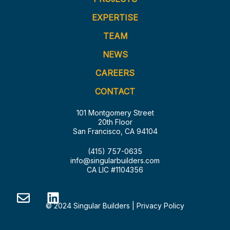
EXPERTISE
TEAM
NEWS
CAREERS
CONTACT
101 Montgomery Street
20th Floor
San Francisco, CA 94104
(415) 757-0635
info@singularbuilders.com
CA LIC #1104356
© 2024 Singular Builders |
Privacy Policy