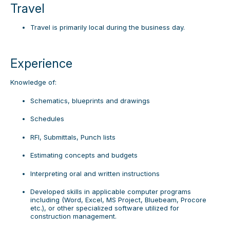
Travel
Travel is primarily local during the business day.
Experience
Knowledge of:
Schematics, blueprints and drawings
Schedules
RFI, Submittals, Punch lists
Estimating concepts and budgets
Interpreting oral and written instructions
Developed skills in applicable computer programs
including (Word, Excel, MS Project, Bluebeam, Procore
etc.), or other specialized software utilized for
construction management.