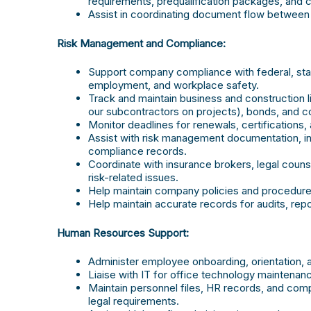
requirements, prequalification packages, and
Assist in coordinating document flow between c
Risk Management and Compliance:
Support company compliance with federal, state
employment, and workplace safety.
Track and maintain business and construction l
our subcontractors on projects), bonds, and 
Monitor deadlines for renewals, certifications,
Assist with risk management documentation, inc
compliance records.
Coordinate with insurance brokers, legal counse
risk-related issues.
Help maintain company policies and procedures
Help maintain accurate records for audits, repor
Human Resources Support:
Administer employee onboarding, orientation, 
Liaise with IT for office technology maintena
Maintain personnel files, HR records, and co
legal requirements.