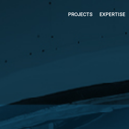
PROJECTS
EXPERTISE