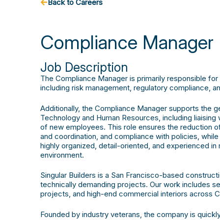
Back to Careers
Compliance Manager
Job Description
The Compliance Manager is primarily responsible fo
including risk management, regulatory compliance, an
Additionally, the Compliance Manager supports the gen
Technology and Human Resources, including liaising 
of new employees. This role ensures the reduction of 
and coordination, and compliance with policies, while
highly organized, detail-oriented, and experienced in 
environment.
Singular Builders is a San Francisco-based construc
technically demanding projects. Our work includes sei
projects, and high-end commercial interiors across Ca
Founded by industry veterans, the company is quickly 