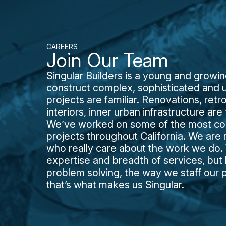
CAREERS
Join Our Team
Singular Builders is a young and grow
construct complex, sophisticated and u
projects are familiar. Renovations, retr
interiors, inner urban infrastructure ar
We’ve worked on some of the most comp
projects throughout California. We are
who really care about the work we do. W
expertise and breadth of services, bu
problem solving, the way we staff our 
that’s what makes us Singular.