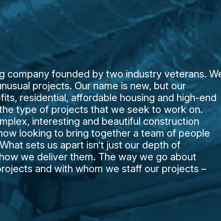
ing company founded by two industry veterans. W
nusual projects. Our name is new, but our
ofits, residential, affordable housing and high-end
e the type of projects that we seek to work on.
lex, interesting and beautiful construction
 now looking to bring together a team of people
hat sets us apart isn’t just our depth of
t how we deliver them. The way we go about
projects and with whom we staff our projects –