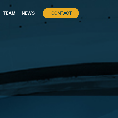
TEAM
NEWS
CONTACT