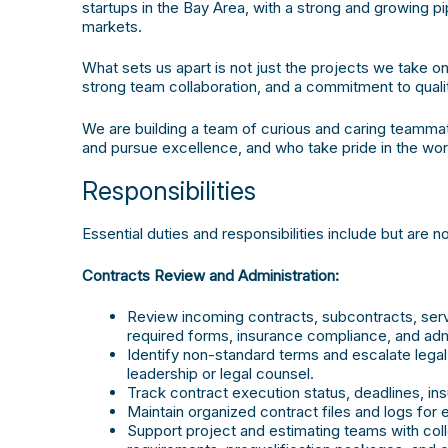
startups in the Bay Area, with a strong and growing p
markets.
What sets us apart is not just the projects we take
strong team collaboration, and a commitment to qualit
We are building a team of curious and caring teamma
and pursue excellence, and who take pride in the work
Responsibilities
Essential duties and responsibilities include but are no
Contracts Review and Administration:
Review incoming contracts, subcontracts, se
required forms, insurance compliance, and admi
Identify non-standard terms and escalate lega
leadership or legal counsel.
Track contract execution status, deadlines, in
Maintain organized contract files and logs for e
Support project and estimating teams with col