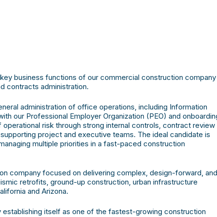
r key business functions of our commercial construction company
d contracts administration.
eral administration of office operations, including Information
with our Professional Employer Organization (PEO) and onboardin
operational risk through strong internal controls, contract review
 supporting project and executive teams. The ideal candidate is
managing multiple priorities in a fast-paced construction
tion company focused on delivering complex, design-forward, an
smic retrofits, ground-up construction, urban infrastructure
lifornia and Arizona.
establishing itself as one of the fastest-growing construction