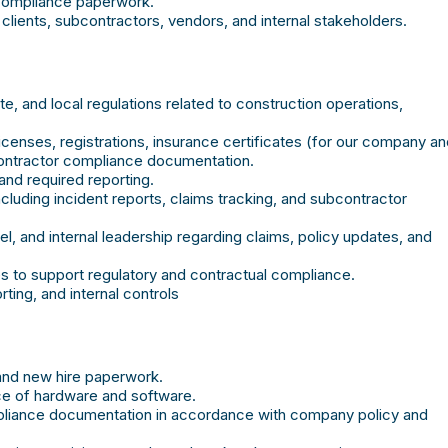
 compliance paperwork.
lients, subcontractors, vendors, and internal stakeholders.
, and local regulations related to construction operations,
icenses, registrations, insurance certificates (for our company a
contractor compliance documentation.
 and required reporting.
luding incident reports, claims tracking, and subcontractor
l, and internal leadership regarding claims, policy updates, and
 to support regulatory and contractual compliance.
ting, and internal controls
and new hire paperwork.
nce of hardware and software.
mpliance documentation in accordance with company policy and