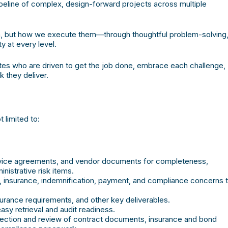
ipeline of complex, design-forward projects across multiple
 on, but how we execute them—through thoughtful problem-solving
y at every level.
tes who are driven to get the job done, embrace each challenge,
 they deliver.
t limited to:
rvice agreements, and vendor documents for completeness,
nistrative risk items.
l, insurance, indemnification, payment, and compliance concerns 
surance requirements, and other key deliverables.
asy retrieval and audit readiness.
lection and review of contract documents, insurance and bond